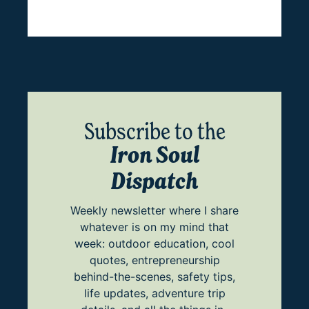
Subscribe to the
Iron Soul
Dispatch
Weekly newsletter where I share
whatever is on my mind that
week: outdoor education, cool
quotes, entrepreneurship
behind-the-scenes, safety tips,
life updates, adventure trip