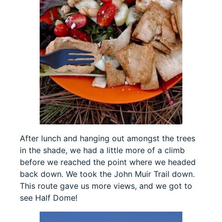
After lunch and hanging out amongst the trees
in the shade, we had a little more of a climb
before we reached the point where we headed
back down. We took the John Muir Trail down.
This route gave us more views, and we got to
see Half Dome!