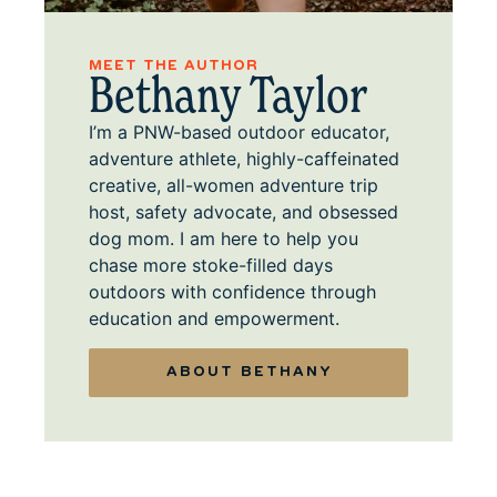
MEET THE AUTHOR
Bethany Taylor
I’m a PNW-based outdoor educator,
adventure athlete, highly-caffeinated
creative, all-women adventure trip
host, safety advocate, and obsessed
dog mom. I am here to help you
chase more stoke-filled days
outdoors with confidence through
education and empowerment.
ABOUT BETHANY