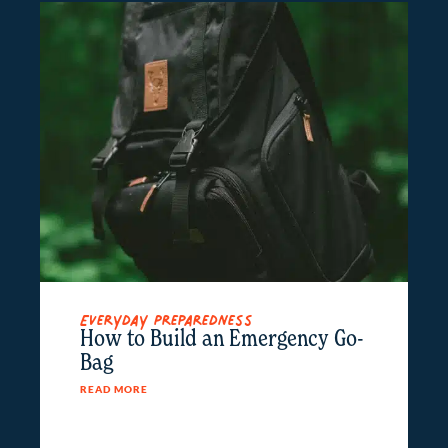
Everyday Preparedness
How to Build an Emergency Go-
Bag
READ MORE