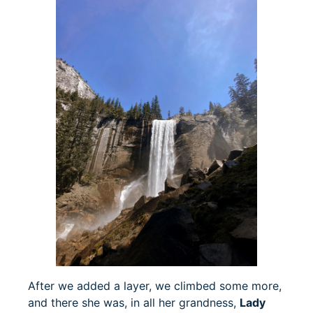
After we added a layer, we climbed some more,
and there she was, in all her grandness,
Lady