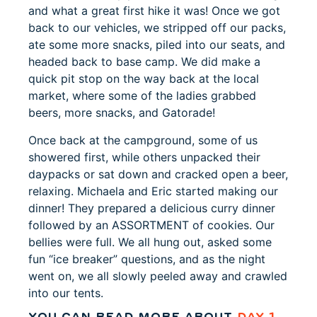
and what a great first hike it was! Once we got
back to our vehicles, we stripped off our packs,
ate some more snacks, piled into our seats, and
headed back to base camp. We did make a
quick pit stop on the way back at the local
market, where some of the ladies grabbed
beers, more snacks, and Gatorade!
Once back at the campground, some of us
showered first, while others unpacked their
daypacks or sat down and cracked open a beer,
relaxing. Michaela and Eric started making our
dinner! They prepared a delicious curry dinner
followed by an ASSORTMENT of cookies. Our
bellies were full. We all hung out, asked some
fun “ice breaker” questions, and as the night
went on, we all slowly peeled away and crawled
into our tents.