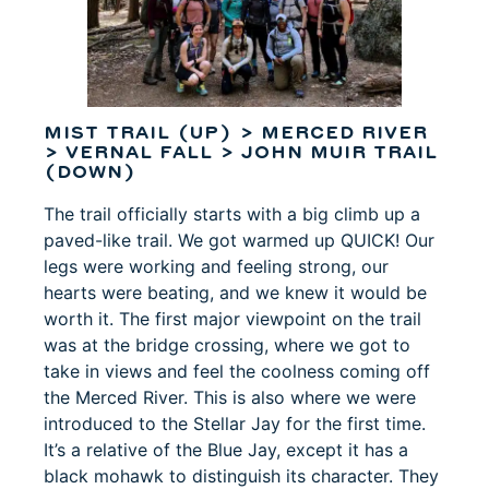
MIST TRAIL (UP) > MERCED RIVER
> VERNAL FALL > JOHN MUIR TRAIL
(DOWN)
The trail officially starts with a big climb up a
paved-like trail. We got warmed up QUICK! Our
legs were working and feeling strong, our
hearts were beating, and we knew it would be
worth it. The first major viewpoint on the trail
was at the bridge crossing, where we got to
take in views and feel the coolness coming off
the Merced River. This is also where we were
introduced to the Stellar Jay for the first time.
It’s a relative of the Blue Jay, except it has a
black mohawk to distinguish its character. They