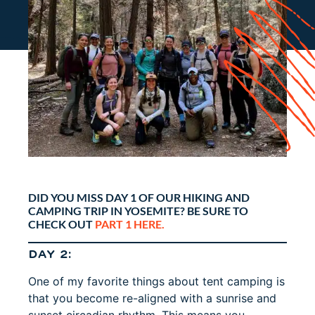
DID YOU MISS DAY 1 OF OUR HIKING AND
CAMPING TRIP IN YOSEMITE? BE SURE TO
CHECK OUT
PART 1 HERE.
DAY 2:
One of my favorite things about tent camping is
that you become re-aligned with a sunrise and