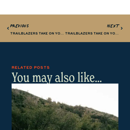
PREVIOUS
NEXT
TRAILBLAZERS TAKE ON YOSEMITE (PART 1)
TRAILBLAZERS TAKE ON YOSEMITE (PART 3)
RELATED POSTS
You may also like...