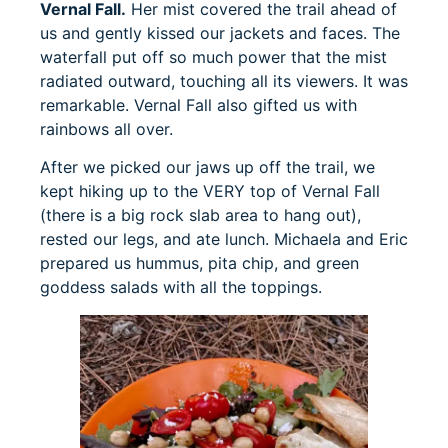
Vernal Fall.
Her mist covered the trail ahead of
us and gently kissed our jackets and faces. The
waterfall put off so much power that the mist
radiated outward, touching all its viewers. It was
remarkable. Vernal Fall also gifted us with
rainbows all over.
After we picked our jaws up off the trail, we
kept hiking up to the VERY top of Vernal Fall
(there is a big rock slab area to hang out),
rested our legs, and ate lunch. Michaela and Eric
prepared us hummus, pita chip, and green
goddess salads with all the toppings.