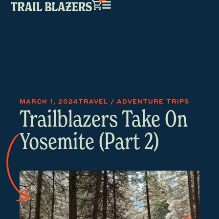
MARCH 1, 2024
TRAVEL / ADVENTURE TRIPS
Trailblazers Take On
Yosemite (Part 2)