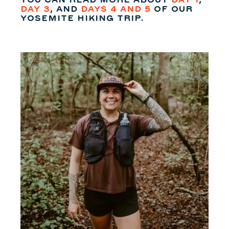
YOU CAN READ MORE ABOUT
DAY 1
,
DAY 3
, AND
DAYS 4 AND 5
OF OUR
YOSEMITE HIKING TRIP.