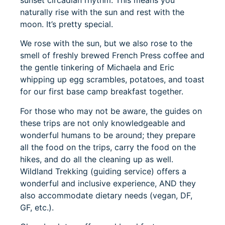
sunset circadian rhythm. This means you
naturally rise with the sun and rest with the
moon. It’s pretty special.
We rose with the sun, but we also rose to the
smell of freshly brewed French Press coffee and
the gentle tinkering of Michaela and Eric
whipping up egg scrambles, potatoes, and toast
for our first base camp breakfast together.
For those who may not be aware, the guides on
these trips are not only knowledgeable and
wonderful humans to be around; they prepare
all the food on the trips, carry the food on the
hikes, and do all the cleaning up as well.
Wildland Trekking (guiding service) offers a
wonderful and inclusive experience, AND they
also accommodate dietary needs (vegan, DF,
GF, etc.).