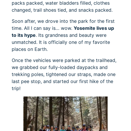
packs packed, water bladders filled, clothes
changed, trail shoes tied, and snacks packed.
Soon after, we drove into the park for the first
time. All I can say is… wow.
Yosemite lives up
to its hype
. Its grandness and beauty were
unmatched. It is officially one of my favorite
places on Earth.
Once the vehicles were parked at the trailhead,
we grabbed our fully-loaded daypacks and
trekking poles, tightened our straps, made one
last pee stop, and started our first hike of the
trip!