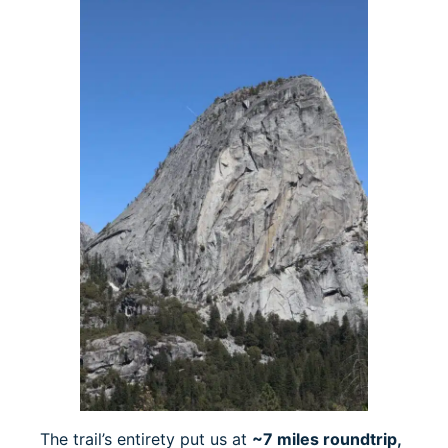
The trail’s entirety put us at
~7 miles roundtrip,