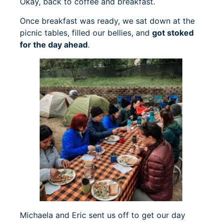
Okay, back to coffee and breakfast.
Once breakfast was ready, we sat down at the
picnic tables, filled our bellies, and
got stoked
for the day ahead
.
Michaela and Eric sent us off to get our day