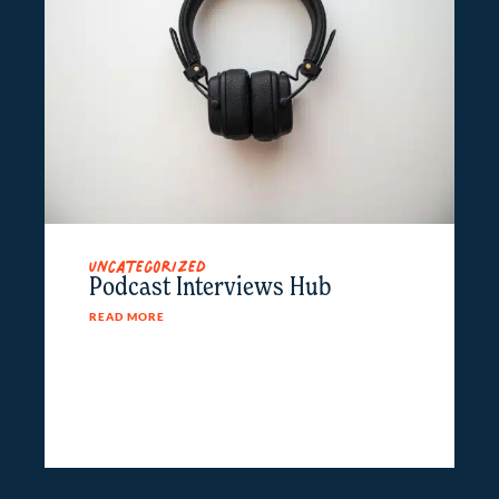
Uncategorized
Podcast Interviews Hub
READ MORE