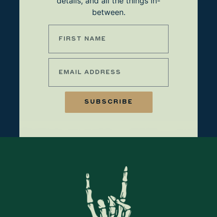
details, and all the things in-
between.
SUBSCRIBE