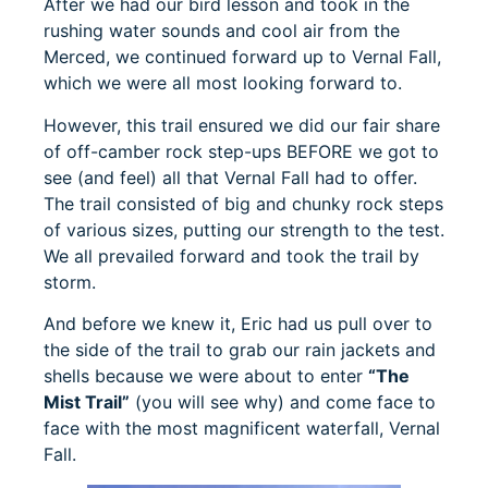
After we had our bird lesson and took in the
rushing water sounds and cool air from the
Merced, we continued forward up to Vernal Fall,
which we were all most looking forward to.
However, this trail ensured we did our fair share
of off-camber rock step-ups BEFORE we got to
see (and feel) all that Vernal Fall had to offer.
The trail consisted of big and chunky rock steps
of various sizes, putting our strength to the test.
We all prevailed forward and took the trail by
storm.
And before we knew it, Eric had us pull over to
the side of the trail to grab our rain jackets and
shells because we were about to enter
“The
Mist Trail”
(you will see why) and come face to
face with the most magnificent waterfall, Vernal
Fall.