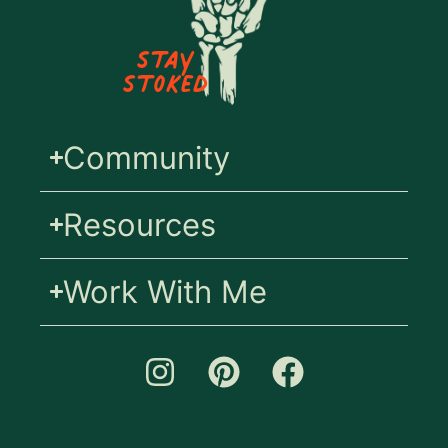
Stay
Stoked
Community
Resources
Work With Me