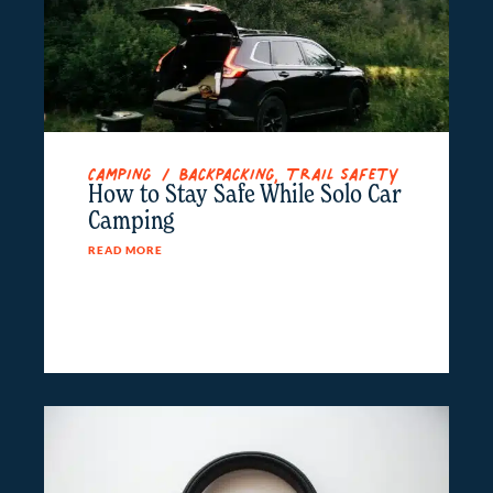
Camping / Backpacking
,
Trail Safety
How to Stay Safe While Solo Car
Camping
READ MORE