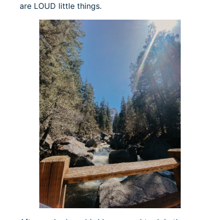
are LOUD little things.