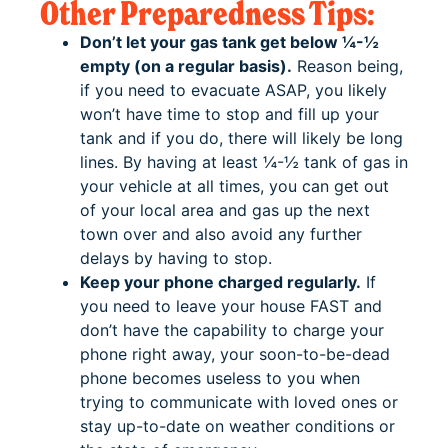
Other Preparedness Tips:
Don’t let your gas tank get below ¼-½
empty (on a regular basis).
Reason being,
if you need to evacuate ASAP, you likely
won’t have time to stop and fill up your
tank and if you do, there will likely be long
lines. By having at least ¼-½ tank of gas in
your vehicle at all times, you can get out
of your local area and gas up the next
town over and also avoid any further
delays by having to stop.
Keep your phone charged regularly.
If
you need to leave your house FAST and
don’t have the capability to charge your
phone right away, your soon-to-be-dead
phone becomes useless to you when
trying to communicate with loved ones or
stay up-to-date on weather conditions or