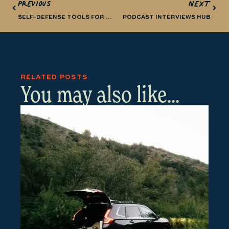
PREVIOUS
NEXT
SELF-DEFENSE TOOLS FOR RUNNERS AND TRAIL RUNNERS
PODCAST INTERVIEWS HUB
RELATED POSTS
You may also like...