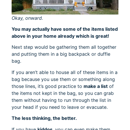
Okay, onward.
You may actually have some of the items listed
above in your home already which is great!
Next step would be gathering them all together
and putting them in a big backpack or duffle
bag.
If you aren’t able to house all of these items in a
bag because you use them or something along
those lines, it’s good practice to
make a list
of
the items not kept in the bag, so you can grab
them without having to run through the list in
your head if you need to leave or evacuate.
The less thinking, the better.
If you have
kiddos
, you can even make them