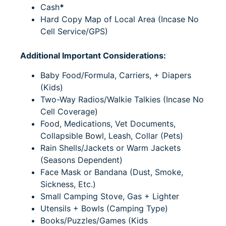
Cash
*
Hard Copy Map of Local Area (
Incase No
Cell Service/GPS)
Additional Important Considerations:
Baby Food/Formula, Carriers, + Diapers
(Kids)
Two-Way Radios/Walkie Talkies (Incase No
Cell Coverage)
Food, Medications, Vet Documents,
Collapsible Bowl, Leash, Collar (Pets)
Rain Shells/Jackets or Warm Jackets
(Seasons Dependent)
Face Mask or Bandana (Dust, Smoke,
Sickness, Etc.)
Small Camping Stove, Gas + Lighter
Utensils + Bowls (Camping Type)
Books/Puzzles/Games (Kids