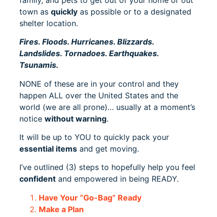
town as
quickly
as possible or to a designated
shelter location.
Fires. Floods. Hurricanes. Blizzards.
Landslides. Tornadoes. Earthquakes.
Tsunamis.
NONE of these are in your control and they
happen ALL over the United States and the
world (we are all prone)… usually at a moment’s
notice
without warning
.
It will be up to YOU to quickly pack your
essential items
and get moving.
I’ve outlined (3) steps to hopefully help you feel
confident
and empowered in being READY.
Have Your “Go-Bag” Ready
Make a Plan