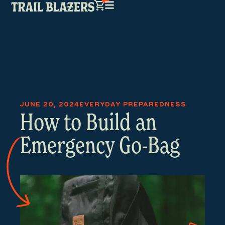
JUNE 20, 2024
EVERYDAY PREPAREDNESS
How to Build an
Emergency Go-Bag