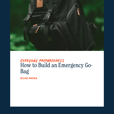
Everyday Preparedness
How to Build an Emergency Go-
Bag
READ MORE