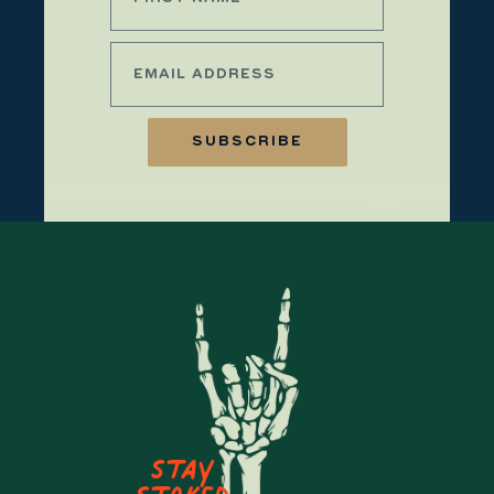
SUBSCRIBE
Stay