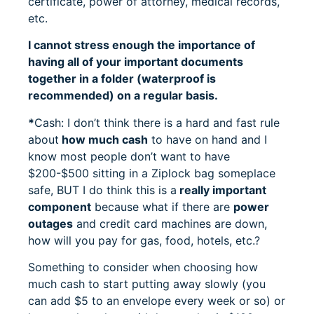
certificate, power of attorney, medical records,
etc.
I cannot stress enough the importance of
having all of your important documents
together in a folder (waterproof is
recommended) on a regular basis.
*
Cash: I don’t think there is a hard and fast rule
about
how much cash
to have on hand and I
know most people don’t want to have
$200-$500 sitting in a Ziplock bag someplace
safe, BUT I do think this is a
really important
component
because what if there are
power
outages
and credit card machines are down,
how will you pay for gas, food, hotels, etc.?
Something to consider when choosing how
much cash to start putting away slowly (you
can add $5 to an envelope every week or so) or