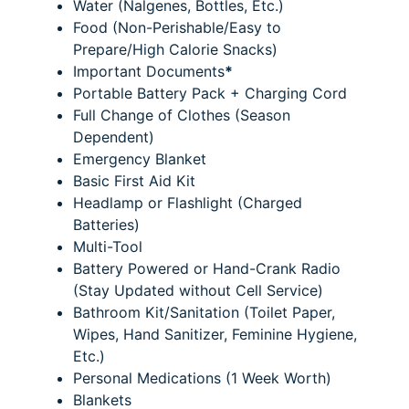
Water (Nalgenes, Bottles, Etc.)
Food (Non-Perishable/Easy to
Prepare/High Calorie Snacks)
Important Documents
*
Portable Battery Pack + Charging Cord
Full Change of Clothes (Season
Dependent)
Emergency Blanket
Basic First Aid Kit
Headlamp or Flashlight (Charged
Batteries)
Multi-Tool
Battery Powered or Hand-Crank Radio
(Stay Updated without Cell Service)
Bathroom Kit/Sanitation (Toilet Paper,
Wipes, Hand Sanitizer, Feminine Hygiene,
Etc.)
Personal Medications (1 Week Worth)
Blankets