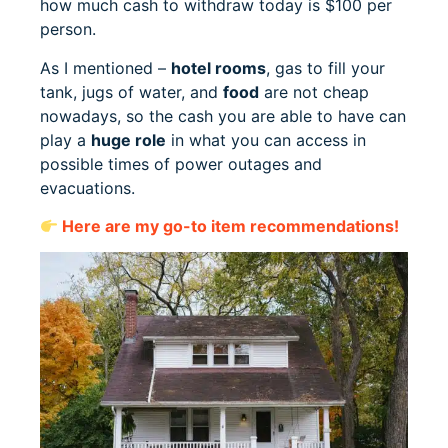
how much cash to withdraw today is $100 per
person.
As I mentioned –
hotel rooms
, gas to fill your
tank, jugs of water, and
food
are not cheap
nowadays, so the cash you are able to have can
play a
huge role
in what you can access in
possible times of power outages and
evacuations.
Here are my go-to item recommendations!