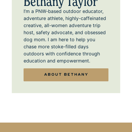
Bethany Taylor
I’m a PNW-based outdoor educator,
adventure athlete, highly-caffeinated
creative, all-women adventure trip
host, safety advocate, and obsessed
dog mom. I am here to help you
chase more stoke-filled days
outdoors with confidence through
education and empowerment.
ABOUT BETHANY