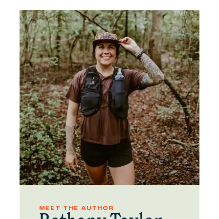
MEET THE AUTHOR