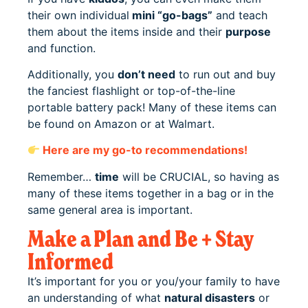
their own individual
mini “go-bags”
and teach
them about the items inside and their
purpose
and function.
Additionally, you
don’t need
to run out and buy
the fanciest flashlight or top-of-the-line
portable battery pack! Many of these items can
be found on Amazon or at Walmart.
Here are my go-to recommendations!
Remember…
time
will be CRUCIAL, so having as
many of these items together in a bag or in the
same general area is important.
Make a Plan and Be + Stay
Informed
It’s important for you or you/your family to have
an understanding of what
natural disasters
or