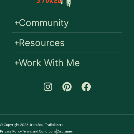
Stoked
Community
Resources
Work With Me
© Copyright 2026, Iron Soul Trailblazers
Privacy Policy
Terms and Conditions
Disclaimer