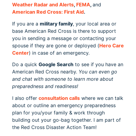
Weather Radar and Alerts
,
FEMA
,
and
American Red Cross: First Aid
.
If you are a
military family
, your local area or
base American Red Cross is there to support
you in sending a message or contacting your
spouse if they are gone or deployed (
Hero Care
Center
) in case of an emergency.
Do a quick
Google Search
to see if you have an
American Red Cross nearby.
You can even go
and chat with someone to learn more about
preparedness and readiness!
I also offer
consultation calls
where we can talk
about or outline an emergency preparedness
plan for you/your family & work through
building out your go-bag together. I am part of
the Red Cross Disaster Action Team!