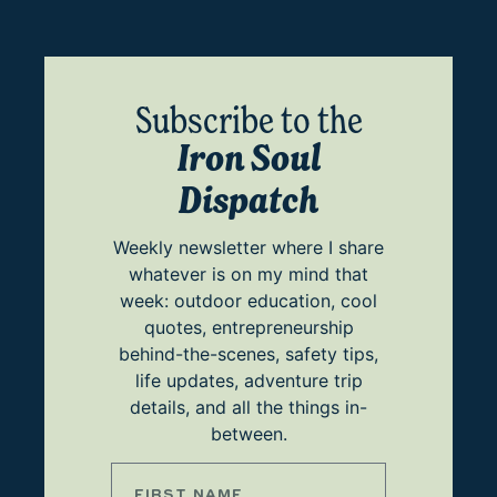
Subscribe to the
Iron Soul
Dispatch
Weekly newsletter where I share
whatever is on my mind that
week: outdoor education, cool
quotes, entrepreneurship
behind-the-scenes, safety tips,
life updates, adventure trip
details, and all the things in-
between.