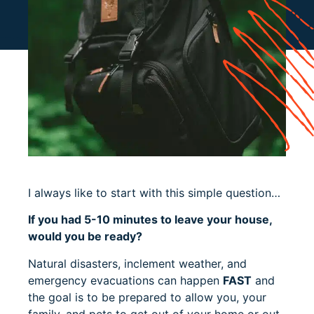
I always like to start with this simple question…
If you had 5-10 minutes to leave your house,
would you be ready?
Natural disasters, inclement weather, and
emergency evacuations can happen
FAST
and
the goal is to be prepared to allow you, your
family, and pets to get out of your home or out