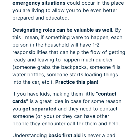
emergency situations
could occur in the place
you are living to allow you to be even better
prepared and educated.
Designating roles can be valuable as well.
By
this I mean, if something were to happen, each
person in the household will have 1-2
responsibilities that can help the flow of getting
ready and leaving to happen much quicker
(someone grabs the backpacks, someone fills
water bottles, someone starts loading things
into the car, etc.).
Practice this plan!
If you have kids, making them little
“contact
cards”
is a great idea in case for some reason
you
get separated
and they need to contact
someone (or you) or they can have other
people they encounter call for them and help.
Understanding
basic first aid
is never a bad