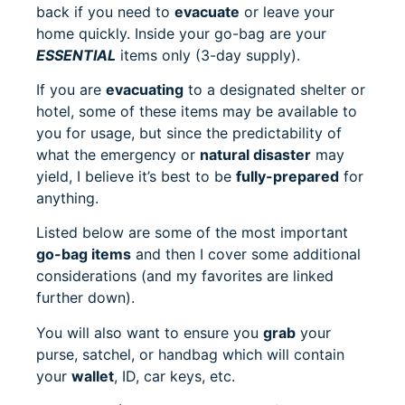
back if you need to
evacuate
or leave your
home quickly. Inside your go-bag are your
ESSENTIAL
items only (3-day supply).
If you are
evacuating
to a designated shelter or
hotel, some of these items may be available to
you for usage, but since the predictability of
what the emergency or
natural disaster
may
yield, I believe it’s best to be
fully-prepared
for
anything.
Listed below are some of the most important
go-bag items
and then I cover some additional
considerations (and my favorites are linked
further down).
You will also want to ensure you
grab
your
purse, satchel, or handbag which will contain
your
wallet
, ID, car keys, etc.