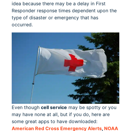
idea because there may be a delay in First
Responder response times dependent upon the
type of disaster or emergency that has
occurred.
Even though
cell service
may be spotty or you
may have none at all, but if you do, here are
some great apps to have downloaded:
American Red Cross Emergency Alerts
,
NOAA