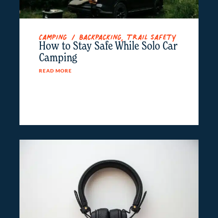
Camping / Backpacking
,
Trail Safety
How to Stay Safe While Solo Car
Camping
READ MORE