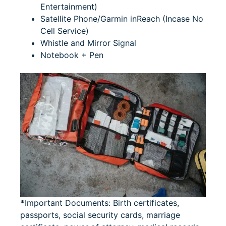
Entertainment)
Satellite Phone/Garmin inReach (Incase No
Cell Service)
Whistle and Mirror Signal
Notebook + Pen
*
Important Documents: Birth certificates,
passports, social security cards, marriage