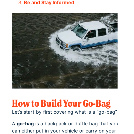
Be and Stay Informed
How to Build Your Go-Bag
Let’s start by first covering what is a “go-bag”.
A
go-bag
is a backpack or duffle bag that you
can either put in your vehicle or carry on your