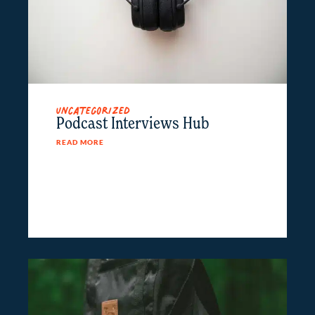
Uncategorized
Podcast Interviews Hub
READ MORE