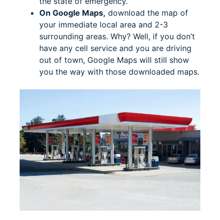
the state of emergency.
On Google Maps,
download the map of
your immediate local area and 2-3
surrounding areas. Why? Well, if you don’t
have any cell service and you are driving
out of town, Google Maps will still show
you the way with those downloaded maps.