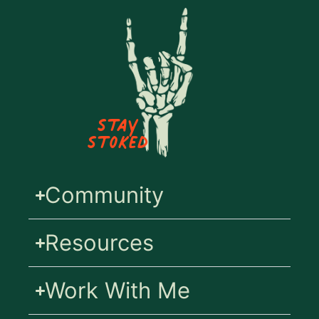
Stay
Stoked
Community
Resources
Work With Me