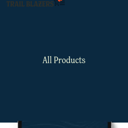
All Products