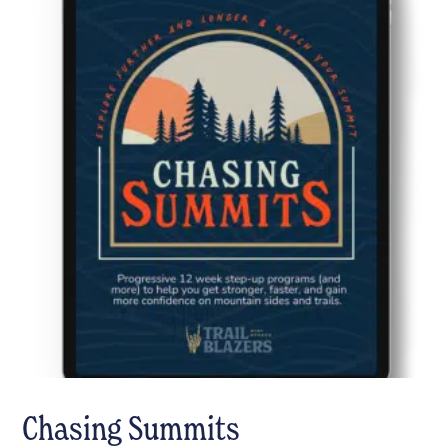
Chasing Summits