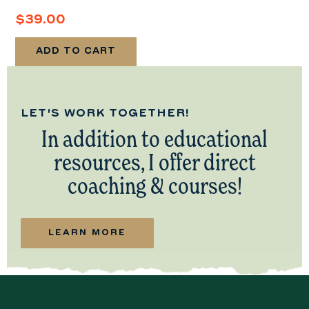
$
39.00
ADD TO CART
LET'S WORK TOGETHER!
In addition to educational
resources, I offer direct
coaching & courses!
LEARN MORE